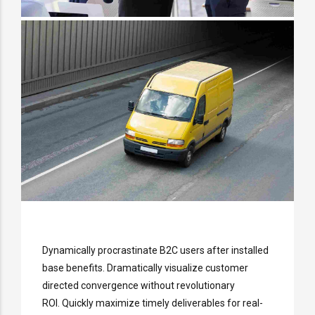
Dynamically procrastinate B2C users after installed
base benefits. Dramatically visualize customer
directed convergence without revolutionary
ROI. Quickly maximize timely deliverables for real-