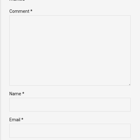
Comment
*
Name *
Email *