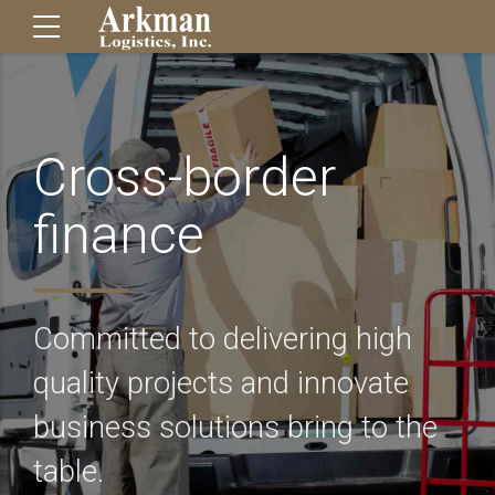
Cross-border
finance
Committed to delivering high
quality projects and innovate
business solutions bring to the
table.