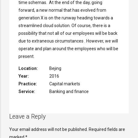
time schemas. At the end of the day, going
forward, a new normal that has evolved from
generation X is on the runway heading towards a
streamlined cloud solution. Of course, there is a
possibility that not all of our employees will be back
due to extraneous circumstances . However, we will
operate and plan around the employees who will be
present.
Location:
Bejing
Year:
2016
Practice:
Capital markets
Service:
Banking and finance
Leave a Reply
Your email address will not be published. Required fields are
marked *