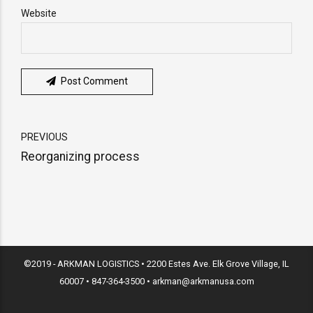
Website
Post Comment
PREVIOUS
Reorganizing process
©2019 - ARKMAN LOGISTICS • 2200 Estes Ave. Elk Grove Village, IL
60007 • 847-364-3500 • arkman@arkmanusa.com